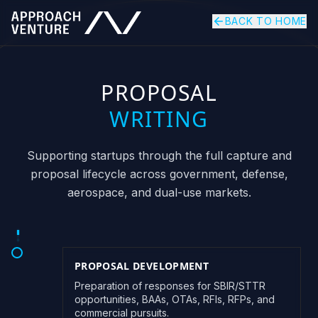
BACK TO HOME
PROPOSAL
WRITING
Supporting startups through the full capture and
proposal lifecycle across government, defense,
aerospace, and dual-use markets.
PROPOSAL DEVELOPMENT
Preparation of responses for SBIR/STTR
opportunities, BAAs, OTAs, RFIs, RFPs, and
commercial pursuits.