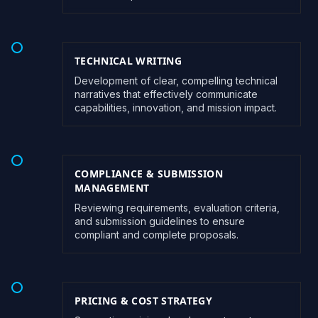
TECHNICAL WRITING
Development of clear, compelling technical
narratives that effectively communicate
capabilities, innovation, and mission impact.
COMPLIANCE & SUBMISSION
MANAGEMENT
Reviewing requirements, evaluation criteria,
and submission guidelines to ensure
compliant and complete proposals.
PRICING & COST STRATEGY