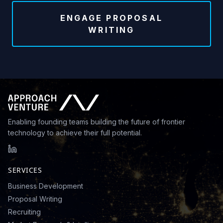
ENGAGE PROPOSAL
WRITING
Enabling founding teams building the future of frontier
technology to achieve their full potential.
SERVICES
Business Development
Proposal Writing
Recruiting