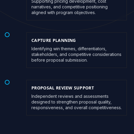
Supporting pricing development, cost
narratives, and competitive positioning
aligned with program objectives.
CAPTURE PLANNING
Identifying win themes, differentiators,
stakeholders, and competitive considerations
before proposal submission.
PROPOSAL REVIEW SUPPORT
Independent reviews and assessments
designed to strengthen proposal quality,
responsiveness, and overall competitiveness.